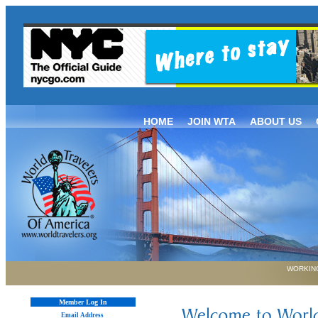
HOME
JOIN WTA
ABOUT US
WORKING
Member Log In
Email Address