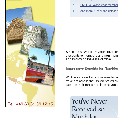
FREE WTA one-year member
And more! Get all the details 
Since 1999, World Travelers of Amer
discounts to members and non-member
and improving the ease of travel.
Impressive Benefits for Non-
WTA has created an impressive list 
travelers across the United States a
can join their ranks and take advant