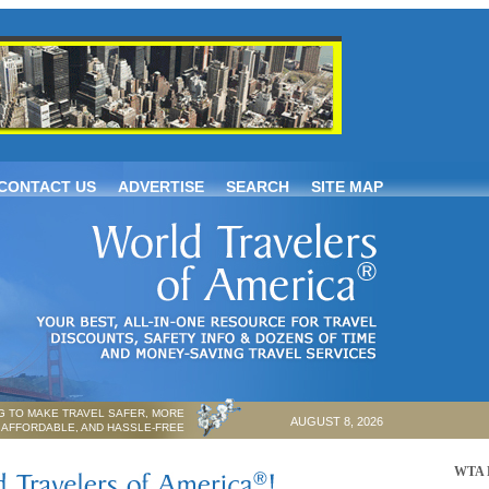
CONTACT US
ADVERTISE
SEARCH
SITE MAP
 TO MAKE TRAVEL SAFER, MORE
AUGUST 8, 2026
AFFORDABLE, AND HASSLE-FREE
WTA P