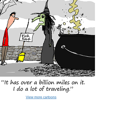
View more cartoons