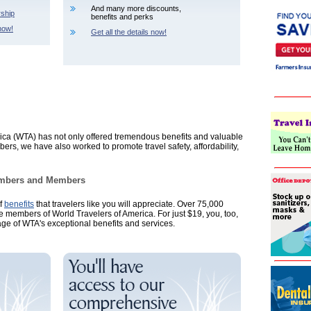
And many more discounts,
ship
benefits and perks
now!
Get all the details now!
ica (WTA) has not only offered tremendous benefits and valuable
s, we have also worked to promote travel safety, affordability,
Members and Members
of
benefits
that travelers like you will appreciate. Over 75,000
re members of World Travelers of America. For just $19, you, too,
age of WTA's exceptional benefits and services.