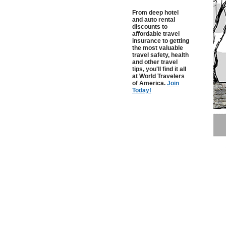
From deep hotel
and auto rental
discounts to
affordable travel
insurance to getting
the most valuable
travel safety, health
and other travel
tips, you'll find it all
at World Travelers
of America.
Join
Today!