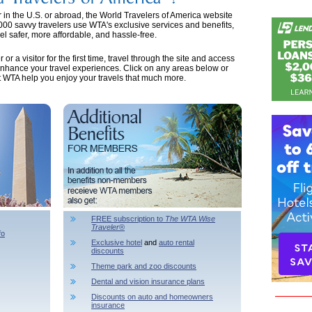
er in the U.S. or abroad, the World Travelers of America website
,000 savvy travelers use WTA's exclusive services and benefits,
l safer, more affordable, and hassle-free.
 a visitor for the first time, travel through the site and access
enhance your travel experiences. Click on any areas below or
et WTA help you enjoy your travels that much more.
FREE subscription to
The WTA Wise
Traveler
®
fo
Exclusive hotel
and
auto rental
discounts
Theme park and zoo discounts
Dental and vision insurance plans
Discounts on auto and homeowners
insurance