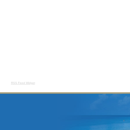
RSS Feed Widget