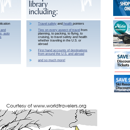
lication
Travel safety
and
health
pointers
 and
Tips on every aspect of travel
from
ls, auto
planning, to packing, to flying, to
s
cruising, to travel safety and health
whether traveling in the U.S. or
abroad
First hand accounts of destinations
from around the U.S. and abroad
and so much more!