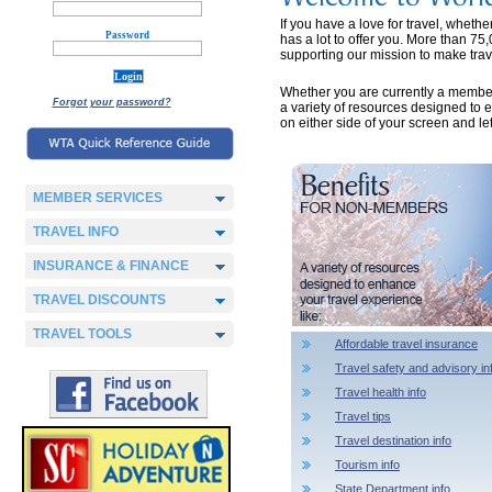
If you have a love for travel, wheth
Password
has a lot to offer you. More than 75
supporting our mission to make trave
Whether you are currently a member or
Forgot your password?
a variety of resources designed to 
on either side of your screen and l
MEMBER SERVICES
TRAVEL INFO
INSURANCE & FINANCE
TRAVEL DISCOUNTS
TRAVEL TOOLS
Affordable travel insurance
Travel safety and advisory in
Travel health info
Travel tips
Travel destination info
Tourism info
State Department info