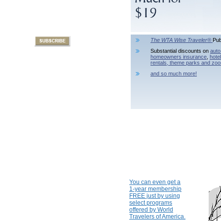
The WTA Wise Traveler®
Pub
Substantial discounts on
auto
homeowners insurance
,
hote
rentals,
theme parks and zoo
and so much more!
You can even get a
1-year membership
FREE just by using
select programs
offered by World
Travelers of America.