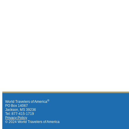
®
World Travelers of America
PO Box 14067
Jackson, MS 39236
Tel: 877-415-1719
Privacy Policy
© 2024 World Travelers of America