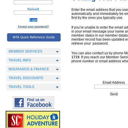
Password
Enter the email address that you us
automatically and immediately be em
first try the ones you typically use.
Forgot your password?
If you’re unable to enter the email
in your email message your name an
member status in our member database
member record has been updated with
retrieve your password.
MEMBER SERVICES
You can also contact us by phone Mo
1719
. If you reach our Member Serv
TRAVEL INFO
phone number or email address whe
INSURANCE & FINANCE
TRAVEL DISCOUNTS
Email Address
TRAVEL TOOLS