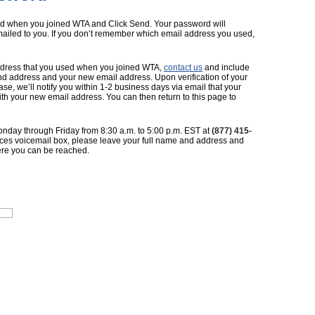
ed when you joined WTA and Click Send. Your password will
ailed to you. If you don’t remember which email address you used,
 address that you used when you joined WTA,
contact us
and include
d address and your new email address. Upon verification of your
, we’ll notify you within 1-2 business days via email that your
 your new email address. You can then return to this page to
nday through Friday from 8:30 a.m. to 5:00 p.m. EST at
(877) 415-
ices voicemail box, please leave your full name and address and
re you can be reached.