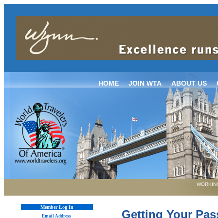
HOME
JOIN WTA
ABOUT US
WORKING
Member Log In
Getting Your Pa
Email Address