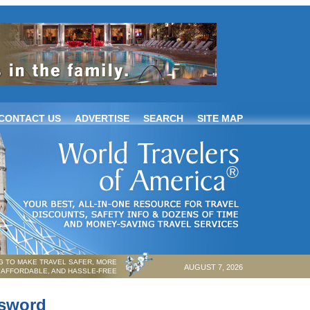
CONTACT US
ADVERTISE
SEARCH
SITE MAP
 TO MAKE TRAVEL SAFER, MORE
AUGUST 7, 2026
AFFORDABLE, AND HASSLE-FREE
ssword