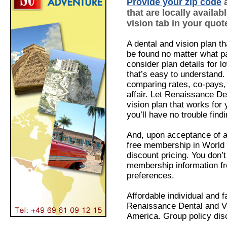
Provide your zip code
a
that are locally availab
vision tab in your quote
A dental and vision plan th
be found no matter what par
consider plan details for
l
that’s easy to understand
comparing rates, co-pays,
affair. Let Renaissance De
vision plan that works for 
you’ll have no trouble find
And, upon acceptance of a 
free membership in World 
discount pricing. You don’
membership information f
preferences.
Affordable individual and 
Renaissance Dental and Vi
America. Group policy disc