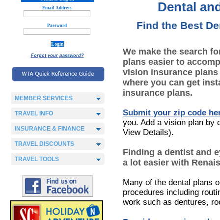
Dental and
Email Address
Find the Best De
Password
We make the search for
Forgot your password?
plans easier to accomp
vision insurance plans
where you can get inst
insurance plans.
MEMBER SERVICES
Submit your zip code he
TRAVEL INFO
you. Add a vision plan by c
INSURANCE & FINANCE
View Details).
TRAVEL DISCOUNTS
Finding a dentist and 
TRAVEL TOOLS
a lot easier with Renai
Many of the dental plans o
procedures including routi
work such as dentures, ro