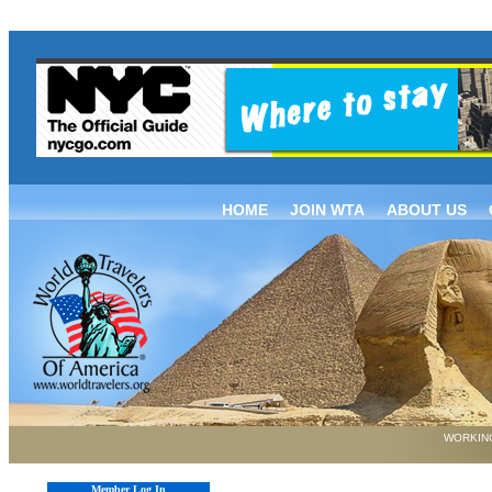
HOME
JOIN WTA
ABOUT US
WORKING
Member Log In