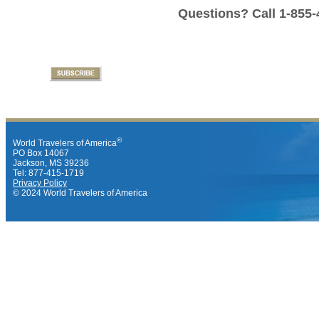
Questions? Call 1-855-
®
World Travelers of America
PO Box 14067
Jackson, MS 39236
Tel: 877-415-1719
Privacy Policy
© 2024 World Travelers of America