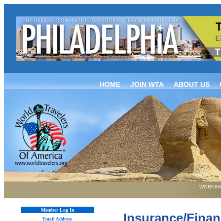
HOME
JOIN WTA
ABOUT US
WORKING
Member Log In
Insurance/Finan
Email Address