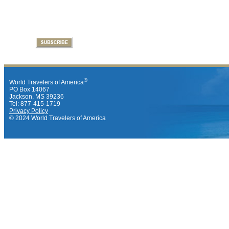
®
World Travelers of America
PO Box 14067
Jackson, MS 39236
Tel: 877-415-1719
Privacy Policy
© 2024 World Travelers of America