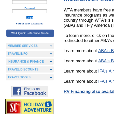
Password
WTA members have free acc
insurance programs as well
country through WTA's sis
Forgot your password?
(ABA) and I Fly America (I
To learn more, click on the
redirected to either ABA's 
MEMBER SERVICES
Learn more about
ABA's B
TRAVEL INFO
Learn more about
ABA's B
INSURANCE & FINANCE
TRAVEL DISCOUNTS
Learn more about
IFA's Ai
TRAVEL TOOLS
Learn more about
IFA's Ai
RV Financing also availa