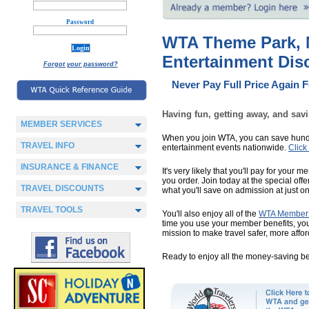
Password
WTA Theme Park, M
Entertainment Di
Forgot your password?
Never Pay Full Price Again 
Having fun, getting away, and sav
MEMBER SERVICES
When you join WTA, you can save hundr
TRAVEL INFO
entertainment events nationwide.
Click
INSURANCE & FINANCE
It's very likely that you'll pay for your
you order. Join today at the special off
TRAVEL DISCOUNTS
what you'll save on admission at just on
TRAVEL TOOLS
You'll also enjoy all of the
WTA Member 
time you use your member benefits, you’
mission to make travel safer, more affo
Ready to enjoy all the money-saving b