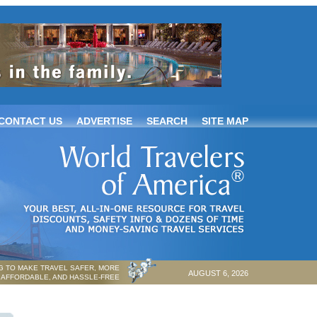
CONTACT US
ADVERTISE
SEARCH
SITE MAP
 TO MAKE TRAVEL SAFER, MORE
AUGUST 6, 2026
AFFORDABLE, AND HASSLE-FREE