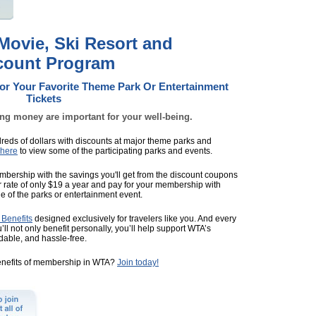
ovie, Ski Resort and
scount Program
For Your Favorite Theme Park Or Entertainment
Tickets
ing money are important for your well-being.
eds of dollars with discounts at major theme parks and
 here
to view some of the participating parks and events.
 membership with the savings you'll get from the discount coupons
er rate of only $19 a year and pay for your membership with
e of the parks or entertainment event.
Benefits
designed exclusively for travelers like you. And every
ll not only benefit personally, you’ll help support WTA’s
rdable, and hassle-free.
enefits of membership in WTA?
Join today!