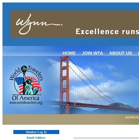
HOME
JOIN WTA
ABOUT US
WORKING
Member Log In
Email Address