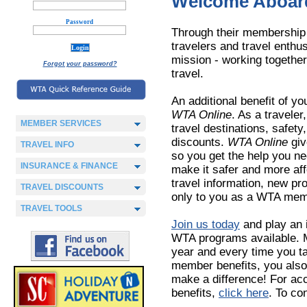
Welcome Aboard
Password
Through their membership 
travelers and travel enth
mission - working together 
Forgot your password?
travel.
An additional benefit of y
WTA Online
. As a traveler
MEMBER SERVICES
travel destinations, safet
discounts.
WTA Online
giv
TRAVEL INFO
so you get the help you nee
INSURANCE & FINANCE
make it safer and more aff
travel information, new p
TRAVEL DISCOUNTS
only to you as a WTA mem
TRAVEL TOOLS
Join us today
and play an 
WTA programs available. M
year and every time you t
member benefits, you als
make a difference! For a
benefits,
click here
. To c