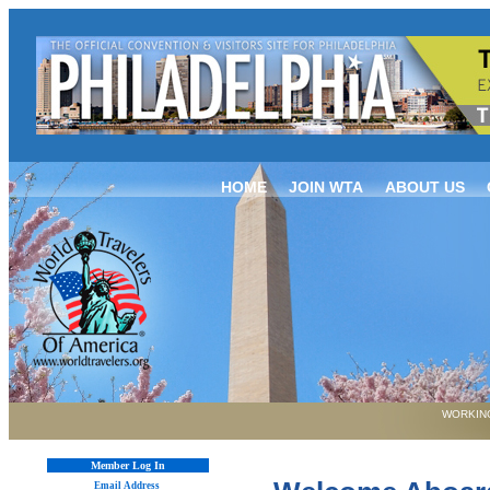
HOME
JOIN WTA
ABOUT US
WORKING
Member Log In
Email Address