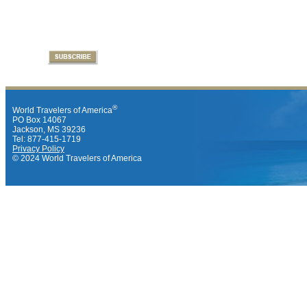
®
World Travelers of America
PO Box 14067
Jackson, MS 39236
Tel: 877-415-1719
Privacy Policy
© 2024 World Travelers of America