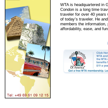
WTA is headquartered in G
Condon is a long time trav
traveler for over 40 years
of today’s traveler. He an
members the information, 
affordability, ease, and fu